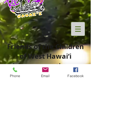
Friends of the Children
of West Hawai‘i
is now operating as
Phone
Email
Facebook