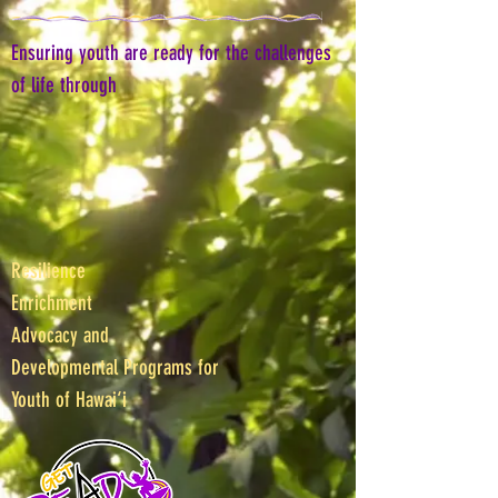
Ensuring youth are ready for the challenges
of life through
Resilience
Enrichment
Advocacy and
Developmental Programs for
Youth of Hawai‘i