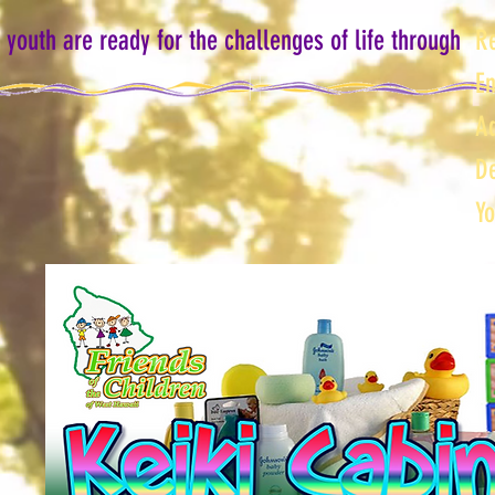
 youth are ready for the challenges of life through
Re
E
A
D
Yo